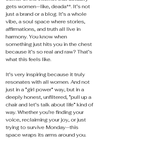
gets women—like, deada**. It’s not 
just a brand or a blog. It’s a whole 
vibe, a soul space where stories, 
affirmations, and truth all live in 
harmony. You know when 
something just hits you in the chest 
because it’s so real and raw? That’s 
what this feels like.
It’s very inspiring because it truly 
resonates with all women. And not 
just in a “girl power” way, but in a 
deeply honest, unfiltered, “pull up a 
chair and let’s talk about life” kind of 
way. Whether you’re finding your 
voice, reclaiming your joy, or just 
trying to survive Monday—this 
space wraps its arms around you.