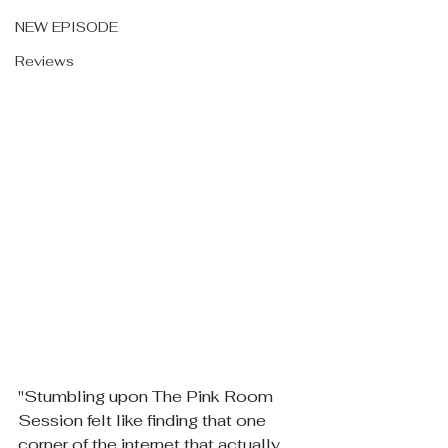
NEW EPISODE
Reviews
"Stumbling upon The Pink Room 
Session felt like finding that one 
corner of the internet that actually 