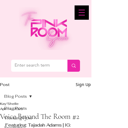
Sign Up
Post
Blog Posts
Kay'Shelle
Blog Posts
Apr 14, 2025
Voice Beyond The Room #2
Trending Now
Featuring: Tajadah Adams | IG: 
Spotlight