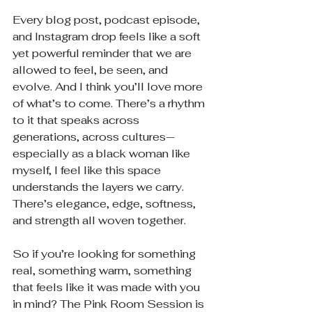
Every blog post, podcast episode, 
and Instagram drop feels like a soft 
yet powerful reminder that we are 
allowed to feel, be seen, and 
evolve. And I think you’ll love more 
of what’s to come. There’s a rhythm 
to it that speaks across 
generations, across cultures—
especially as a black woman like 
myself, I feel like this space 
understands the layers we carry. 
There’s elegance, edge, softness, 
and strength all woven together.
So if you’re looking for something 
real, something warm, something 
that feels like it was made with you 
in mind? The Pink Room Session is 