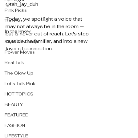
@tah_jay_duh
Pink Picks
Today, we spotlight a voice that 
The Buzz
may not always be in the room — 
In the Know
but is never out of reach. Let's step 
outside the familiar, and into a new 
Style & Beauty
layer of connection.
Power Moves
Real Talk
The Glow Up
Let’s Talk Pink
HOT TOPICS
BEAUTY
FEATURED
FASHION
LIFESTYLE