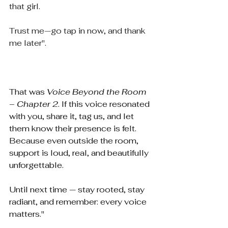
that girl.
Trust me—go tap in now, and thank 
me later".
That was 
Voice Beyond the Room 
– Chapter 2
. If this voice resonated 
with you, share it, tag us, and let 
them know their presence is felt. 
Because even outside the room, 
support is loud, real, and beautifully 
unforgettable.
Until next time — stay rooted, stay 
radiant, and remember: every voice 
matters."