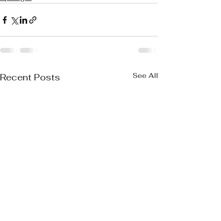
See All
Recent Posts