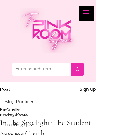
Sign Up
Post
Blog Posts
Kay'Shelle
Blog Posts
Nov 22, 2024
In The Spotlight: The Student
Trending Now
Success Coach
Spotlight