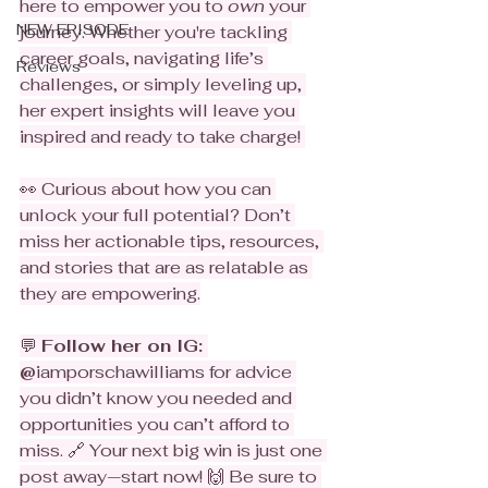
here to empower you to 
own
 your 
NEW EPISODE
journey. Whether you're tackling 
career goals, navigating life’s 
Reviews
challenges, or simply leveling up, 
her expert insights will leave you 
inspired and ready to take charge! 
👀 Curious about how you can 
unlock your full potential? Don’t 
miss her actionable tips, resources, 
and stories that are as relatable as 
they are empowering.
💬 
Follow her on IG: 
@
iamporschawilliams for advice 
you didn’t know you needed and 
opportunities you can’t afford to 
miss. 🔗 Your next big win is just one 
post away—start now! 🙌 Be sure to 