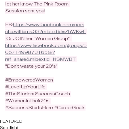
let her know The Pink Room 
Session sent you!
FB:
https://www.facebook.com/pors
cha.williams.33?mibextid=ZbWKwL
 Or JOIN her "Women Group": 
https://www.facebook.com/groups/5
05714998731658/?
ref=share&mibextid=NSMWBT
"Don't waste your 20’s"
#EmpoweredWomen
#LevelUpYourLife
#TheStudentSuccessCoach
#WomenInTheir20s
#SuccessStartsHere
#CareerGoals
FEATURED
Spotlight