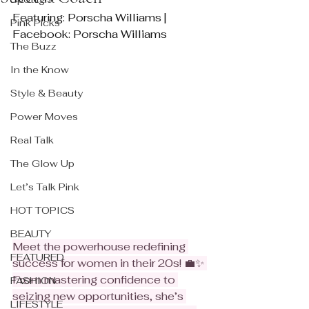
Featuring: Porscha Williams | 
Pink Picks
Facebook: Porscha Williams
The Buzz
In the Know
Style & Beauty
Power Moves
Real Talk
The Glow Up
Let’s Talk Pink
HOT TOPICS
BEAUTY
Meet the powerhouse redefining 
FEATURED
success for women in their 20s! 💼✨ 
From mastering confidence to 
FASHION
seizing new opportunities, she’s 
LIFESTYLE