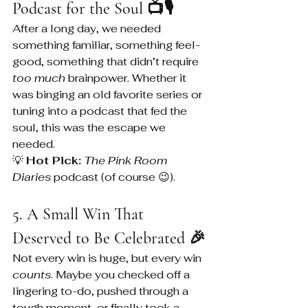
Podcast for the Soul 📺🎙️
After a long day, we needed 
something familiar, something feel-
good, something that didn’t require 
too much
 brainpower. Whether it 
was binging an old favorite series or 
tuning into a podcast that fed the 
soul, this was the escape we 
needed.
💡 
Hot Pick:
The Pink Room 
Diaries
 podcast (of course 😉).
5. A Small Win That 
Deserved to Be Celebrated 🎉
Not every win is huge, but every win 
counts
. Maybe you checked off a 
lingering to-do, pushed through a 
tough moment, or finally took a 