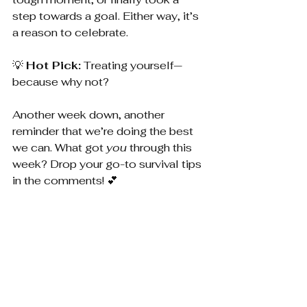
step towards a goal. Either way, it’s 
a reason to celebrate.
💡 
Hot Pick:
 Treating yourself—
because why not?
Another week down, another 
reminder that we’re doing the best 
we can. What got 
you
 through this 
week? Drop your go-to survival tips 
in the comments! 💕
In the Know