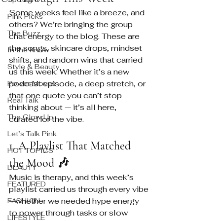
Some weeks feel like a breeze, and 
Pink Picks
others? We’re bringing the group 
The Buzz
chat energy to the blog. These are 
the songs, skincare drops, mindset 
In the Know
shifts, and random wins that carried 
Style & Beauty
us this week. Whether it’s a new 
podcast episode, a deep stretch, or 
Power Moves
that one quote you can’t stop 
Real Talk
thinking about — it’s all here, 
The Glow Up
curated for the vibe.
Let’s Talk Pink
1. A Playlist That Matched 
HOT TOPICS
the Mood 🎶
BEAUTY
Music is therapy, and this week’s 
FEATURED
playlist carried us through every vibe
—whether we needed hype energy 
FASHION
to power through tasks or slow 
LIFESTYLE