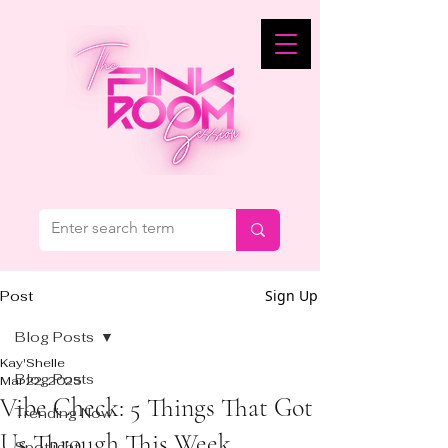
Sign Up
Post
Blog Posts
Kay'Shelle
Blog Posts
Mar 22, 2025
Vibe Check: 5 Things That Got
Trending Now
Us Through This Week
Spotlight