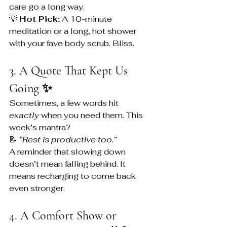
care go a long way.
💡 
Hot Pick:
 A 10-minute 
meditation or a long, hot shower 
with your fave body scrub. Bliss.
3. A Quote That Kept Us 
Going ✨
Sometimes, a few words hit 
exactly
 when you need them. This 
week’s mantra?
📝 
“Rest is productive too.”
A reminder that slowing down 
doesn’t mean falling behind. It 
means recharging to come back 
even stronger.
4. A Comfort Show or 