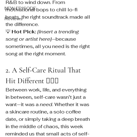
R&B to wind down. From 
NEW EPISODE
motivational bops to chill lo-fi 
beats, the right soundtrack made all 
Reviews
the difference.
💡 
Hot Pick:
[Insert a trending 
song or artist here]
—because 
sometimes, all you need is the right 
song at the right moment.
2. A Self-Care Ritual That 
Hit Different 💆🏽‍♀️
Between work, life, and everything 
in between, self-care wasn’t just a 
want—it was a 
need
. Whether it was 
a skincare routine, a solo coffee 
date, or simply taking a deep breath 
in the middle of chaos, this week 
reminded us that small acts of self-