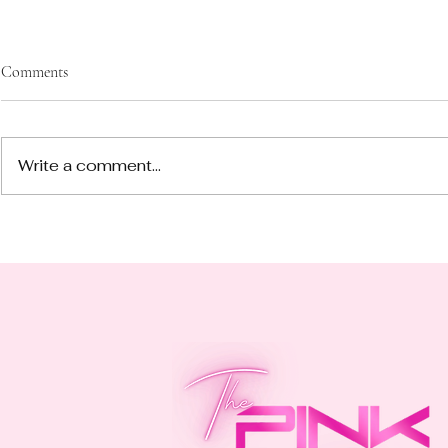
Comments
Write a comment...
Join Our Exciting Book Club
Vibe Check: 5
Adventure!
Through This