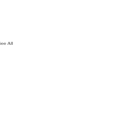
See All