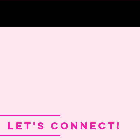
LET'S CONNECT!