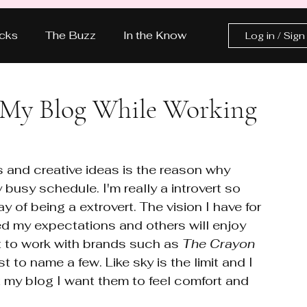
icks
The Buzz
In the Know
Log in / Sign
The Glow Up
Let’s Talk Pink
 My Blog While Working
ASHION
LIFESTYLE
 and creative ideas is the reason why 
busy schedule. I'm really a introvert so 
y of being a extrovert. The vision I have for 
ed my expectations and others will enjoy 
nt to work with brands such as 
The Crayon 
ust to name a few. Like sky is the limit and I 
t my blog I want them to feel comfort and 