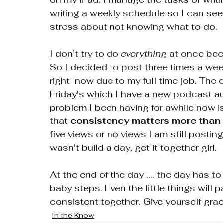
writing a weekly schedule so I can see 
stress about not knowing what to do. 
I don’t try to do 
everything
 at once bec
So I decided to post three times a we
right  now due to my full time job. Th
Friday's which I have a new podcast au
problem I been having for awhile now is
that 
consistency matters more than 
five views or no views I am still posting
wasn't build a day, get it together girl. 
At the end of the day .... the day has t
baby steps. Even the little things will p
consistent together. Give yourself g
In the Know