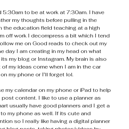
d 5:30am to be at work at 7:30am. I have 
gather my thoughts before pulling in the 
n the education field teaching at a high 
m off work I decompress a bit which I tend 
ie follow me on Good reads to check out my 
 day I am creating in my head on what 
its my blog or Instagram. My brain is also 
t of my ideas come when I am in the car 
on my phone or I'll forget lol. 
se my calendar on my phone or iPad to help 
post content. I like to use a planner as 
mart usually have good planners and I get a 
to my phone as well. If its cute and 
tion so I really like having a digital planner 
ing blog posts, taking photos/videos by 