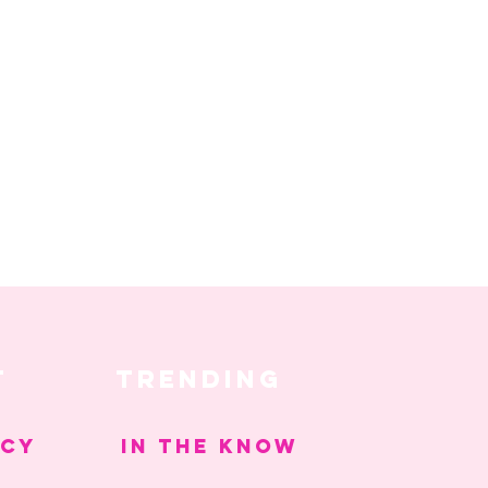
T
trending
ICY
IN THE KNOW