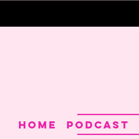
Home
PODCAST