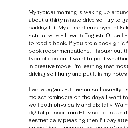
My typical morning is waking up aroun
about a thirty minute drive so I try to 
parking lot. My current employment is i
school where I teach English. Once I a
to read a book. If you are a book girl
book recommendations. Throughout the
type of content I want to post whether 
in creative mode. I'm learning that mos
driving so I hurry and put it in my notes 
I am a organized person so I usually u
me set reminders on the days I want to 
well both physically and digitally. Wal
digital planner from Etsy so I can send 
aesthetically pleasing then I'll pay atten
on my iPad. I manage the tasks of writ