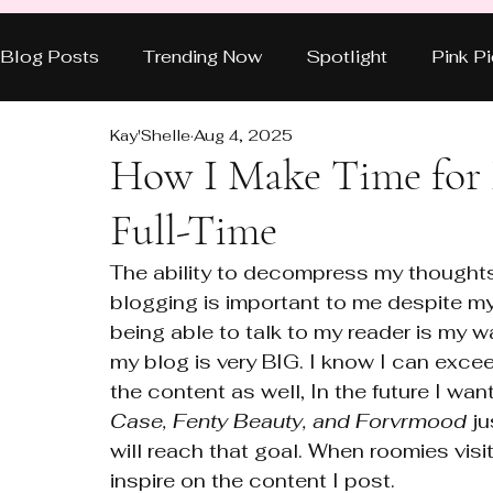
Blog Posts
Trending Now
Spotlight
Pink P
Kay'Shelle
Aug 4, 2025
Style & Beauty
Power Moves
Real Talk
How I Make Time for
Full-Time
HOT TOPICS
BEAUTY
FEATURED
F
The ability to decompress my thoughts
blogging is important to me despite my 
NEW EPISODE
Reviews
being able to talk to my reader is my wa
my blog is very BIG. I know I can exce
the content as well, In the future I wa
Case, Fenty Beauty, and Forvrmood
 j
will reach that goal. When roomies visi
inspire on the content I post. 