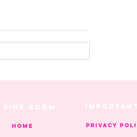
 Things That Got Us
Hot Girl Healing: The Balance
 Week
Between Hustle and Peace
IMPORTAN
pink room
PRIVACY POL
Home