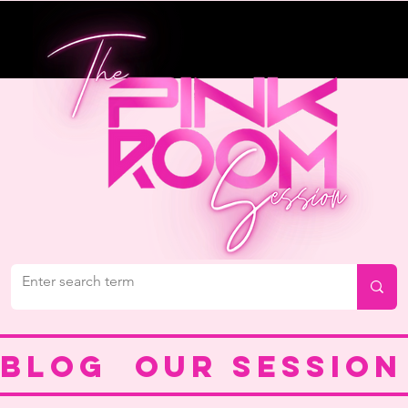
BLOG
OUR SESSION