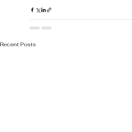
Recent Posts