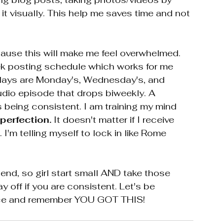
it visually. This help me saves time and not 
ause this will make me feel overwhelmed. 
ek posting schedule which works for me 
e days are Monday's, Wednesday's, and 
dio episode that drops biweekly. A 
 being consistent. I am training my mind 
perfection. 
It doesn't matter if I receive 
. I'm telling myself to lock in like Rome 
o end, so girl start small AND take those 
ay off if you are consistent. Let's be 
race and remember YOU GOT THIS!